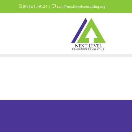
(914)315-9124
info@nextlevelconsulting.org