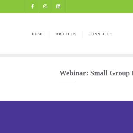
HOME
ABOUT US
CONNECT
Webinar: Small Group I