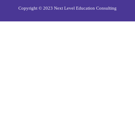
Copyright © 2023 Next Level Education Consulting