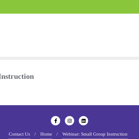
nstruction
Contact Us
Home
Webinar: Small Group Instruction